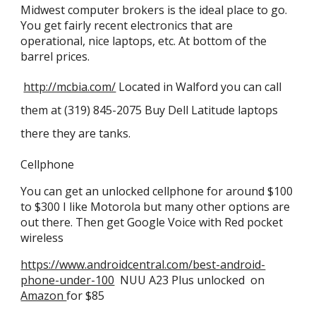
Midwest computer brokers is the ideal place to go.
You get fairly recent electronics that are
operational, nice laptops, etc. At bottom of the
barrel prices.
http://mcbia.com/
Located in Walford you can call
them at (319) 845-2075 Buy Dell Latitude laptops
there they are tanks.
Cellphone
You can get an unlocked cellphone for around $100
to $300 I like
Motorola but many other options are
out there.
Then get Google Voice with Red pocket
wireless
https://www.androidcentral.com/best-android-
phone-under-100
NUU A23 Plus unlocked on
Amazon
for $85