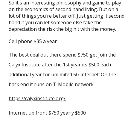
So it's an interesting philosophy and game to play
on the economics of second hand living. But on a
lot of things you're better off. Just getting it second
hand if you can let someone else take the
depreciation the risk the big hit with the money.
Cell phone $35 a year
The best deal out there spend $750 get Join the
Calyx Institute after the 1st year its $500 each
additional year for unlimited 5G internet. On the
back end it runs on T-Mobile network
https://calyxinstitute.org/
Internet up front $750 yearly $500