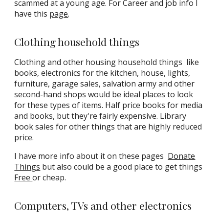
scammed at a young age. For Career and job info I
have this
page
.
Clothing household things
Clothing and other housing household things
like
books, electronics for the kitchen, house, lights,
furniture, garage sales, salvation army and other
second-hand shops would be ideal places to look
for these types of items. Half price books for media
and books, but they're fairly expensive. Library
book sales for other things that are highly reduced
price.
I have more info about it on these pages
Donate
Things
but also could be a good place to get things
Free
or cheap
.
Computers, TVs and other electronics