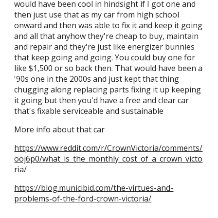
would have been cool
in
hindsight if I got one and
then just use that as my car from high school
onward and then was able to fix it and keep it going
and all that anyhow they're cheap to buy, maintain
and repair and they're just like energizer bunnies
that keep going and going. You could buy one for
like $1,500 or
so back then
. That would have been a
'90s one in the 2000s and just kept that thing
chugging along replacing parts fixing it up keeping
it going but then you'd have a free and clear car
that's fixable serviceable and sustainable
More info about that car
https://www.reddit.com/r/CrownVictoria/comments/
ooj6p0/what_is_the_monthly_cost_of_a_crown_victo
ria/
https://blog.municibid.com/the-virtues-and-
problems-of-the-ford-crown-victoria/