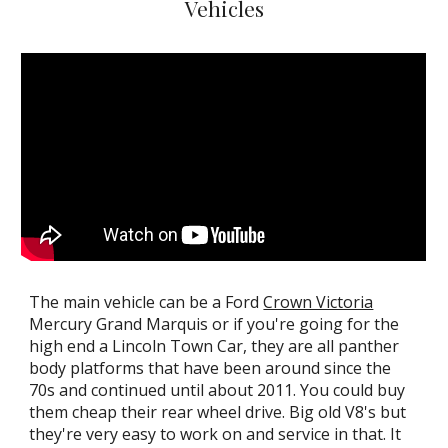
Vehicles
T
he main vehicle can be a Ford
Crown Victoria
Mercury Grand Marquis or if you're going for the
high end a Lincoln Town Car, they are all panther
body platforms that have been around since the
70s and continued until about 2011. You could buy
them cheap their rear wheel drive. Big old
V
8's but
they're very easy to work on and service in that
. I
t