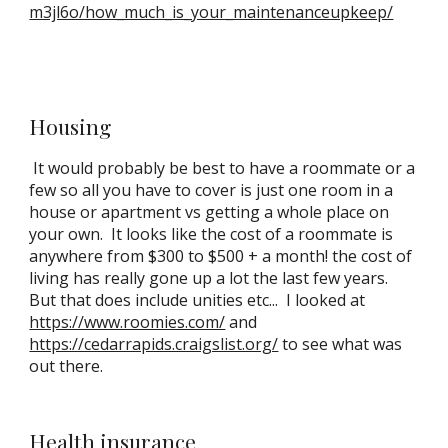
m3jl6o/how_much_is_your_maintenanceupkeep/
Housing
It would probably be best to have a roommate or a
few so all you have to cover is just one room in a
house or apartment vs getting a whole place on
your own. It looks like the cost of a roommate is
anywhere from $300 to $500 + a month! the cost of
living has really gone up a lot the last few years.
But that does include unities etc... I looked at
https://www.roomies.com/
and
https://cedarrapids.craigslist.org/
to see what was
out there.
Health insurance