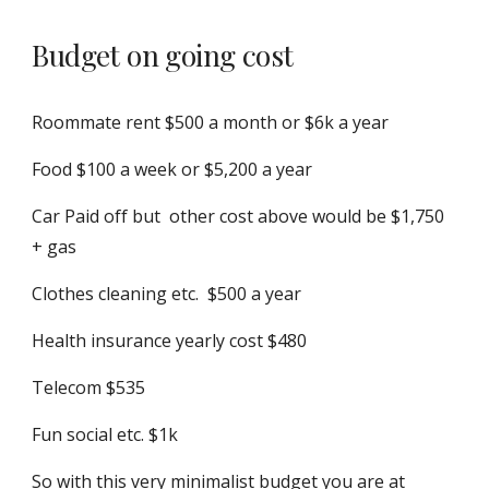
Budget on going cost
R
oommate rent $500 a month or $6k a year
Food $100 a week or $5,200 a year
Car Paid off but other cost above would be
$1,750
+ gas
Clothes c
leaning etc.
$500 a year
Health insurance yearly cost $480
Telecom $535
Fun social etc. $1k
So with this very minimalist budget you are at