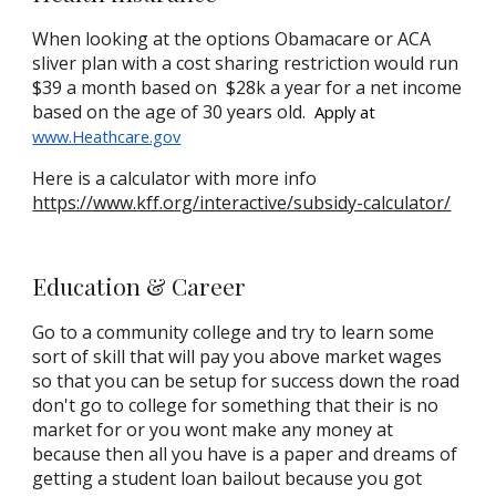
When looking at the options Obamacare or ACA
sliver plan with a cost sharing restriction would run
$39 a month based on $28k a year for a net income
based on the age of 30 years old.
A
pply at
www.Heathcare.gov
Here is a calculator with more info
https://www.kff.org/interactive/subsidy-calculator/
Education
& Career
Go to a community college and try to learn some
sort of skill that will pay you above market wages
so that you can be setup for success down the road
don't go to college for something that their is no
market for or you wont make any money at
because then all you have is a paper and dreams of
getting a student loan bailout because you got