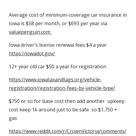
Average cost of minimum-coverage car insurance in
Iowa is $58 per month, or $693 per year via
valuepenguin.com
Iowa driver's license renewal fees $4 a year
https://iowadot.gov/
12+ year
old car $50 a year for registration
https://www.iowataxandtags.org/vehicle-
registration/registration-fees-by-vehicle-type/
$750 or so for base cost then add another
upkeep
cost keep 1k around just to be safe so $1,750 +
gas
https://www.reddit.com/r/CrownVictoria/comments/