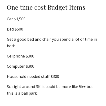
One time cost Budget Items
Car $1,500
Bed $500
Get a good bed and chair you spend a lot of time in
both
Cellphone $300
Computer $300
Household needed stuff $300
So right around 3K it could be more like 5k+ but
this is a ball park.