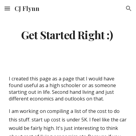
CJ Flynn
Skip to main content
Skip to navigation
Get Started Right :)
I created this page a
s a page that I would have
found useful as a high schooler or as someone
starting out in life. S
econd hand living and just
different economics and outlooks on that.
I am working on compiling a list of the cost to do
this stuff. start up cost is under 5K. I feel like the car
would be fairly high. It's just interesting to think