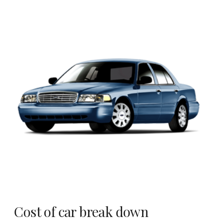
Cost of car break down