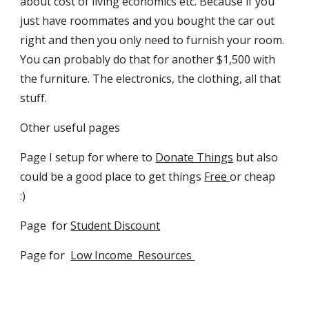
about cost of living economics etc. Because if you
just have roommates and you bought the car out
right and then you only need to furnish your room.
You can probably do that for another $1,500 with
the furniture. The electronics, the clothing, all that
stuff.
Other useful pages
Page I setup for where to
Donate Things
but also
could be a good place to get things
Free
or cheap
:)
Page for
Student Discount
Page for
Low Income Resources