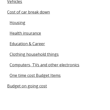
Vehicles
Cost of car break down
Housing
Health insurance
Education & Career
Clothing household things
Computers, TVs and other electronics
One time cost Budget Items
Budget on going cost