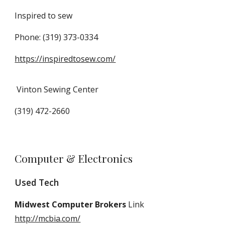
Inspired to sew
Phone: (319) 373-0334
https://inspiredtosew.com/
Vinton Sewing Center
(319) 472-2660
Computer & Electronics
Used Tech
Midwest Computer Brokers
Link
http://mcbia.com/