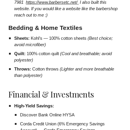
7981
https://www.barbersetc.net/
I also built this
website. If you would like a website like the barbershop
reach out to me :)
Bedding & Home Textiles
Sheets:
Kohl’s — 100% cotton sheets
(Best choice;
avoid microfiber)
Quilt:
100% cotton quilt
(Cool and breathable; avoid
polyester)
Throws:
Cotton throws
(Lighter and more breathable
than polyester)
Financial & Investments
High-Yield Savings:
Discover Bank Online HYSA
Corda Credit Union (6% Emergency Savings