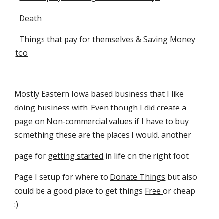
Death
Things that pay for themselves & Saving Money
too
Mostly Eastern Iowa based business that I like
doing business with. Even though I did create a
page on
Non-commercial
values if I have to buy
something these are the places I would. another
page for
getting started
in life on the right foot
Page I setup for where to
Donate Things
but also
could be a good place to get things
Free
or cheap
:)