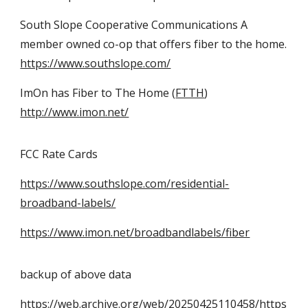
South Slope Cooperative Communications A
member owned co-op that offers fiber to the home.
https://www.southslope.com/
ImOn has Fiber to The Home (
FTTH
)
http://www.imon.net/
FCC Rate Cards
https://www.southslope.com/residential-
broadband-labels/
https://www.imon.net/broadbandlabels/fiber
backup of above data
https://web.archive.org/web/20250425110458/https