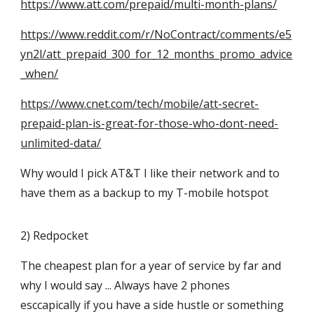
https://www.att.com/prepaid/multi-month-plans/
https://www.reddit.com/r/NoContract/comments/e5
yn2l/att_prepaid_300_for_12_months_promo_advice
_when/
https://www.cnet.com/tech/mobile/att-secret-
prepaid-plan-is-great-for-those-who-dont-need-
unlimited-data/
Why would I pick AT&T I like their network and to
have them as a backup to my T-mobile hotspot
2) Redpocket
The cheapest plan for a year of service by far and
why I would say ... Always have 2 phones
esccapically if you have a side hustle or something