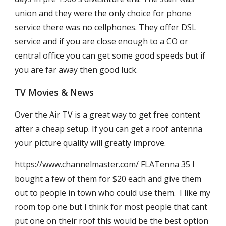
union and they were the only choice for phone
service there was no cellphones. They offer DSL
service and if you are close enough to a CO or
central office you can get some good speeds but if
you are far away then good luck.
TV Movies & News
Over the Air TV is a great way to get free content
after a cheap setup. If you can get a roof antenna
your picture quality will greatly improve.
https://www.channelmaster.com/
FLATenna 35 I
bought a few of them for $20 each and give them
out to people in town who could use them. I like my
room top one but I think for most people that cant
put one on their roof this would be the best option