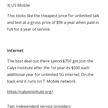
3) US Moblie
This looks like the cheapest price for unlimited talk
and text at a gross price of $96 a year when paid in
full for a year of service.
Internet
The best deal out there spend $750 get Join the
Calyx Institute after the 1st year its $500 each
additional year for unlimited 5G internet. On the
back end it runs on T-Mobile network
https://calyxinstitute.org/
Two Independent service providers