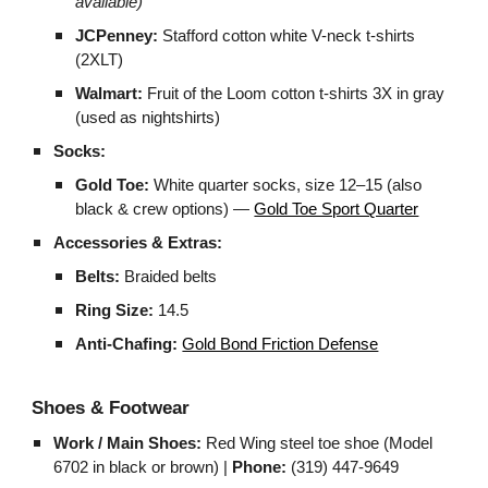
available)
JCPenney:
Stafford cotton white V-neck t-shirts
(2XLT)
Walmart:
Fruit of the Loom cotton t-shirts 3X in gray
(used as nightshirts)
Socks:
Gold Toe:
White quarter socks, size 12–15 (also
black & crew options) —
Gold Toe Sport Quarter
Accessories & Extras:
Belts:
Braided belts
Ring Size:
14.5
Anti-Chafing:
Gold Bond Friction Defense
Shoes & Footwear
Work / Main Shoes:
Red Wing steel toe shoe (Model
6702 in black or brown) |
Phone:
(319) 447-9649