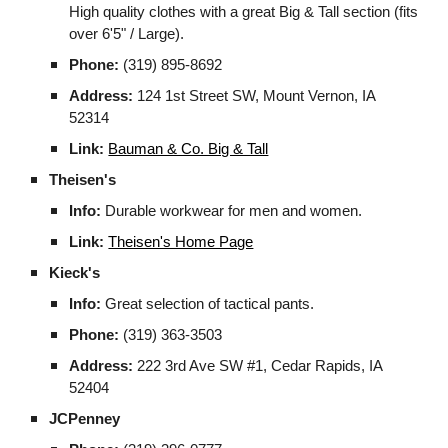
High quality clothes with a great Big & Tall section (fits
over 6'5" / Large).
Phone:
(319) 895-8692
Address:
124 1st Street SW, Mount Vernon, IA
52314
Link:
Bauman & Co. Big & Tall
Theisen's
Info:
Durable workwear for men and women.
Link:
Theisen's Home Page
Kieck's
Info:
Great selection of tactical pants.
Phone:
(319) 363-3503
Address:
222 3rd Ave SW #1, Cedar Rapids, IA
52404
JCPenney