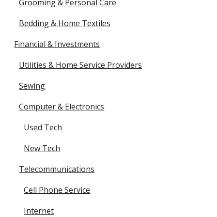
Grooming & Personal Care
Bedding & Home Textiles
Financial & Investments
Utilities & Home Service Providers
Sewing
Computer & Electronics
Used Tech
New Tech
Telecommunications
Cell Phone Service
Internet