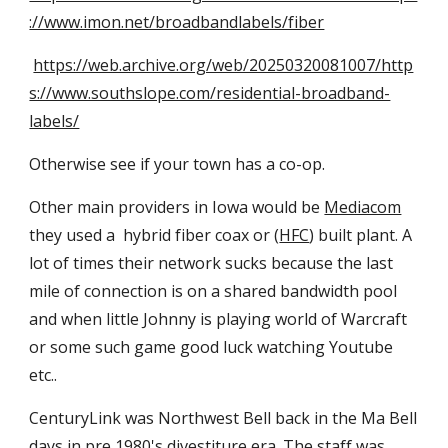
://www.imon.net/broadbandlabels/fiber
https://web.archive.org/web/20250320081007/http
s://www.southslope.com/residential-broadband-
labels/
Otherwise see if your town has a co-op.
Other main providers in Iowa would be
Mediacom
they used a hybrid fiber coax or (
HFC
) built plant. A
lot of times their network sucks because the last
mile of connection is on a shared bandwidth pool
and when little Johnny is playing world of Warcraft
or some such game good luck watching Youtube
etc..
CenturyLink was Northwest Bell back in the Ma Bell
days in pre 1980's divestiture era. The staff was