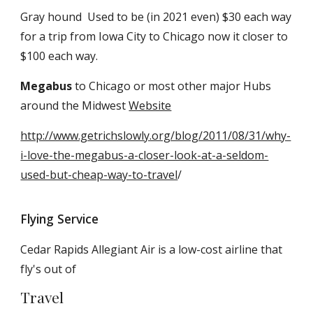
Gray hound Used to be (in 2021 even) $30 each way
for a trip from Iowa City to Chicago now it closer to
$100 each way.
Megabus
to Chicago or most other major Hubs
around the Midwest
Website
http://www.getrichslowly.org/blog/2011/08/31/why-
i-love-the-megabus-a-closer-look-at-a-seldom-
used-but-cheap-way-to-travel
/
Flying Service
Cedar Rapids Allegiant Air is a low-cost airline that
fly's out of
Travel