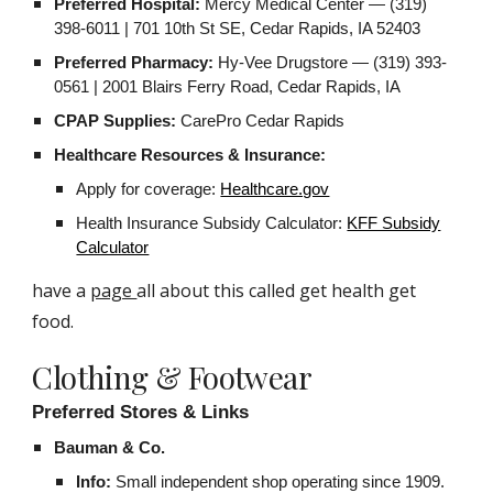
Preferred Hospital:
Mercy Medical Center — (319)
398-6011 | 701 10th St SE, Cedar Rapids, IA 52403
Preferred Pharmacy:
Hy-Vee Drugstore — (319) 393-
0561 | 2001 Blairs Ferry Road, Cedar Rapids, IA
CPAP Supplies:
CarePro Cedar Rapids
Healthcare Resources & Insurance:
Apply for coverage:
Healthcare.gov
Health Insurance Subsidy Calculator:
KFF Subsidy
Calculator
have a
page
all about this called get health get
food.
Clothing & Footwear
Preferred Stores & Links
Bauman & Co.
Info:
Small independent shop operating since 1909.