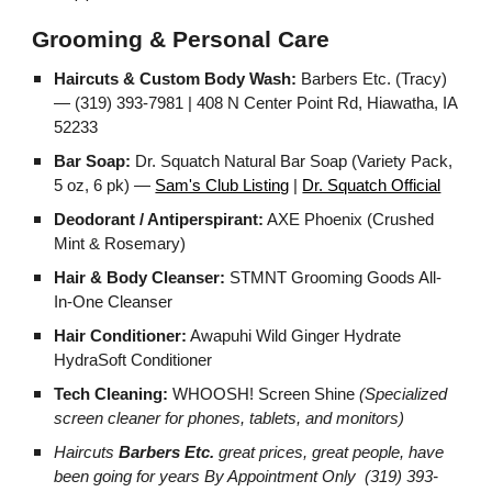
Grooming & Personal Care
Haircuts & Custom Body Wash:
Barbers Etc. (Tracy)
— (319) 393-7981 | 408 N Center Point Rd, Hiawatha, IA
52233
Bar Soap:
Dr. Squatch Natural Bar Soap (Variety Pack,
5 oz, 6 pk) —
Sam's Club Listing
|
Dr. Squatch Official
Deodorant / Antiperspirant:
AXE Phoenix (Crushed
Mint & Rosemary)
Hair & Body Cleanser:
STMNT Grooming Goods All-
In-One Cleanser
Hair Conditioner:
Awapuhi Wild Ginger Hydrate
HydraSoft Conditioner
Tech Cleaning:
WHOOSH! Screen Shine
(Specialized
screen cleaner for phones, tablets, and monitors)
Haircuts
Barbers Etc.
great prices, great people, have
been going for years By Appointment Only (319) 393-