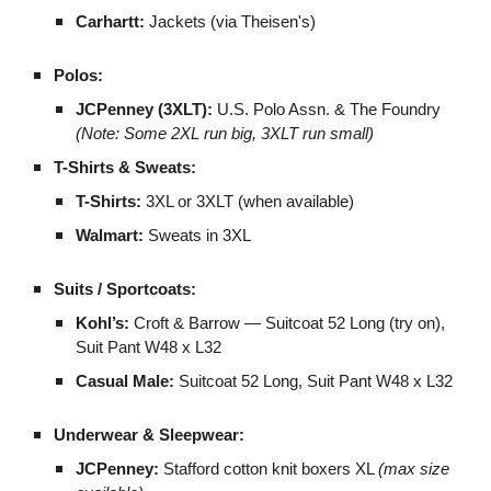
Carhartt:
Jackets (via Theisen's)
Polos:
JCPenney (3XLT):
U.S. Polo Assn. & The Foundry
(Note: Some 2XL run big, 3XLT run small)
T-Shirts & Sweats:
T-Shirts:
3XL or 3XLT (when available)
Walmart:
Sweats in 3XL
Suits / Sportcoats:
Kohl’s:
Croft & Barrow — Suitcoat 52 Long (try on),
Suit Pant W48 x L32
Casual Male:
Suitcoat 52 Long, Suit Pant W48 x L32
Underwear & Sleepwear:
JCPenney:
Stafford cotton knit boxers XL
(max size