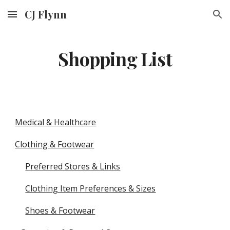
CJ Flynn
Skip to main content
Skip to navigation
Shopping List
Medical & Healthcare
Clothing & Footwear
Preferred Stores & Links
Clothing Item Preferences & Sizes
Shoes & Footwear