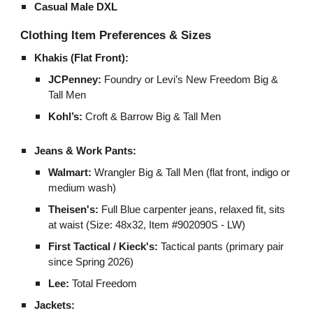
Casual Male DXL
Clothing Item Preferences & Sizes
Khakis (Flat Front):
JCPenney:
Foundry or Levi’s New Freedom Big &
Tall Men
Kohl’s:
Croft & Barrow Big & Tall Men
Jeans & Work Pants:
Walmart:
Wrangler Big & Tall Men (flat front, indigo or
medium wash)
Theisen's:
Full Blue carpenter jeans, relaxed fit, sits
at waist (Size: 48x32, Item #902090S - LW)
First Tactical / Kieck's:
Tactical pants (primary pair
since Spring 2026)
Lee:
Total Freedom
Jackets: