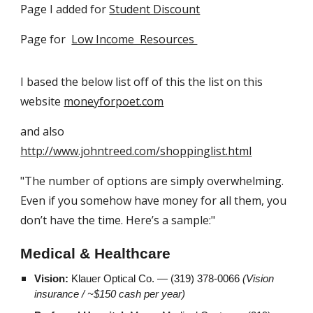
Page I added for
Student Discount
Page for
Low Income Resources
I based the below list off of this the list on this
website
moneyforpoet.com
and also
http://www.johntreed.com/shoppinglist.html
"The number of options are simply overwhelming.
Even if you somehow have money for all them, you
don’t have the time. Here’s a sample:"
Medical & Healthcare
Vision:
Klauer Optical Co. — (319) 378-0066
(Vision
insurance / ~$150 cash per year)