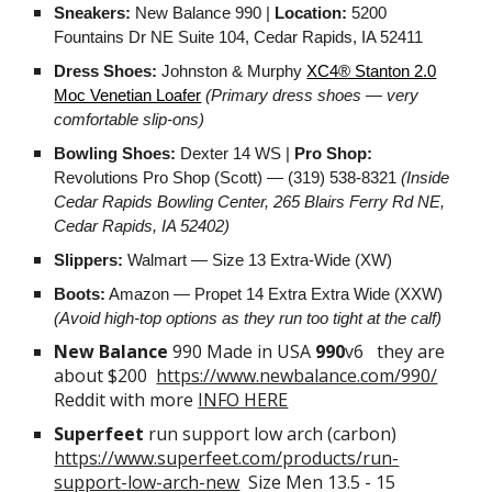
Sneakers:
New Balance 990 |
Location:
5200
Fountains Dr NE Suite 104, Cedar Rapids, IA 52411
Dress Shoes:
Johnston & Murphy
XC4® Stanton 2.0
Moc Venetian Loafer
(Primary dress shoes — very
comfortable slip-ons)
Bowling Shoes:
Dexter 14 WS |
Pro Shop:
Revolutions Pro Shop (Scott) — (319) 538-8321
(Inside
Cedar Rapids Bowling Center, 265 Blairs Ferry Rd NE,
Cedar Rapids, IA 52402)
Slippers:
Walmart — Size 13 Extra-Wide (XW)
Boots:
Amazon — Propet 14 Extra Extra Wide (XXW)
(Avoid high-top options as they run too tight at the calf)
New Balance
990 Made in USA
990
v6 they are
about $200
https://www.newbalance.com/990/
Reddit with more
INFO HERE
Superfeet
run support low arch (carbon)
https://www.superfeet.com/products/run-
support-low-arch-new
Size Men 13.5 - 15