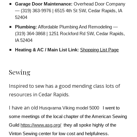
Garage Door Maintenance:
Overhead Door Company
— (319) 363-9976 | 6515 4th St SW, Cedar Rapids, IA
52404
Plumbing:
Affordable Plumbing And Remodeling —
(319) 364-3868 | 1251 Rockford Rd SW, Cedar Rapids,
IA 52404
Heating & AC / Main List Link:
Shopping List Page
S
ewing
Inspired to sew has a good mending class lots of
resources in Cedar Rapids.
I have an old
Husqvarna Viking model 5000
I went to
some meetings of the local chapter of the American Sewing
Guild
https://www.asg.org/
they all spoke highly of the
Vinton Sewing center for low cost and helpfulness.