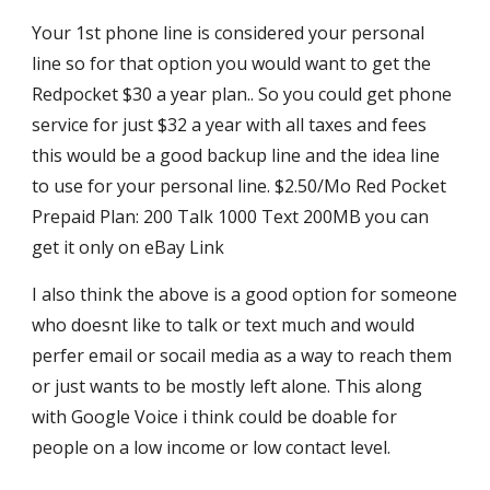
Your 1st phone line is considered your personal
line so for that option you would want to get the
Redpocket $30 a year plan.. So you could get phone
service for just $32 a year with all taxes and fees
this would be a good backup line and the idea line
to use for your personal line. $2.50/Mo Red Pocket
Prepaid Plan: 200 Talk 1000 Text 200MB you can
get it only on eBay Link
I also think the above is a good option for someone
who doesnt like to talk or text much and would
perfer email or socail media as a way to reach them
or just wants to be mostly left alone. This along
with Google Voice i think could be doable for
people on a low income or low contact level.