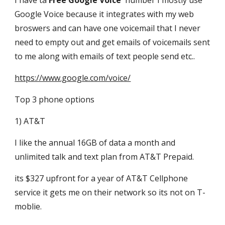
I have ta
Free Google Voice
number I mostly use
Google Voice because it integrates with my web
broswers and can have one voicemail that I never
need to empty out and get emails of voicemails sent
to me along with emails of text people send etc..
https://www.google.com/voice/
Top 3 phone options
1) AT&T
I like the annual 16GB of data a month and
unlimited talk and text plan from AT&T Prepaid.
its $327 upfront for a year of AT&T Cellphone
service it gets me on their network so its not on T-
moblie.