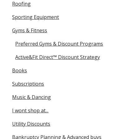
Roofing
Sporting Equipment
Gyms & Fitness
Preferred Gyms & Discount Programs
Active&Fit Direct™ Discount Strategy
Books
Subscriptions
Music & Dancing
I wont shop at...
Utility Discounts
Bankruptcy Planning & Advanced buys