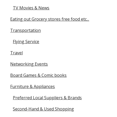
TV Movies & News
Eating out Grocery stores free food etc...
Transportation
Flying Service
Travel
Networking Events
Board Games & Comic books
Furniture & Appliances
Preferred Local Suppliers & Brands
Second-Hand & Used Shopping