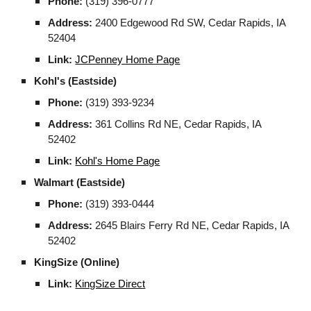
Phone:
(319) 396-0777
Address:
2400 Edgewood Rd SW, Cedar Rapids, IA
52404
Link:
JCPenney Home Page
Kohl's (Eastside)
Phone:
(319) 393-9234
Address:
361 Collins Rd NE, Cedar Rapids, IA
52402
Link:
Kohl's Home Page
Walmart (Eastside)
Phone:
(319) 393-0444
Address:
2645 Blairs Ferry Rd NE, Cedar Rapids, IA
52402
KingSize (Online)
Link:
KingSize Direct