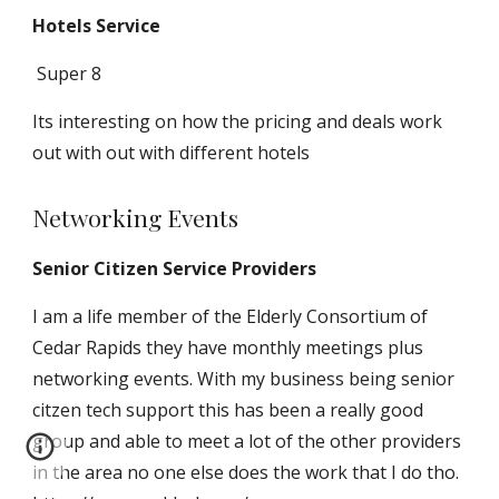
Hotels
Service
Super 8
Its interesting on how the pricing and deals work
out with out with different hotels
Networking Events
Senior Citizen Service Providers
I
am a life member of the Elderly Consortium of
Cedar Rapids
they have monthly meetings plus
networking events. With my business being senior
citzen tech support this has been a really good
group and able to meet a lot of the other providers
in the area no one else does the work that I do tho.