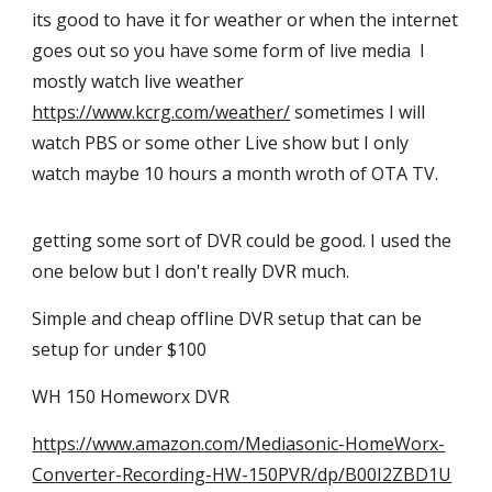
its good to have it for weather or when the internet
goes out so you have some form of live media
I
mostly watch live weather
https://www.kcrg.com/weather/
sometimes I will
watch PBS or some other Live show but I only
watch maybe 10 hours a month wroth of OTA TV.
getting some sort of DVR could be good. I used the
one below but I don't really DVR much.
Simple and cheap offline DVR setup that can be
setup for under $100
WH 150 Homeworx DVR
https://www.amazon.com/Mediasonic-HomeWorx-
Converter-Recording-HW-150PVR/dp/B00I2ZBD1U