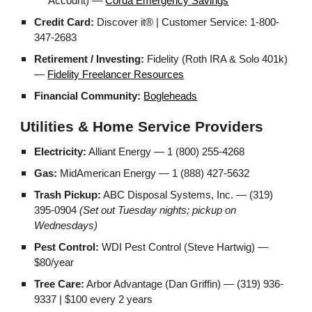
Account) —
Corda Emergency Savings
Credit Card:
Discover it® | Customer Service: 1-800-
347-2683
Retirement / Investing:
Fidelity (Roth IRA & Solo 401k)
—
Fidelity Freelancer Resources
Financial Community:
Bogleheads
Utilities & Home Service Providers
Electricity:
Alliant Energy — 1 (800) 255-4268
Gas:
MidAmerican Energy — 1 (888) 427-5632
Trash Pickup:
ABC Disposal Systems, Inc. — (319)
395-0904
(Set out Tuesday nights; pickup on
Wednesdays)
Pest Control:
WDI Pest Control (Steve Hartwig) —
$80/year
Tree Care:
Arbor Advantage (Dan Griffin) — (319) 936-
9337 | $100 every 2 years