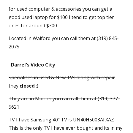
for used computer & accessories you can get a
good used laptop for $100 I tend to get top tier
ones for around $300
Located in Walford you can call them at (319) 845-
2075
Darrel's Video City
Specializes in used & New TVs along with repair
they
closed
:(
They are in Marion you can call them at (319) 377-
5621
TV I have Samsung 40" TV is UN40H5003AFXAZ
This is the only TV I have ever bought and its in my