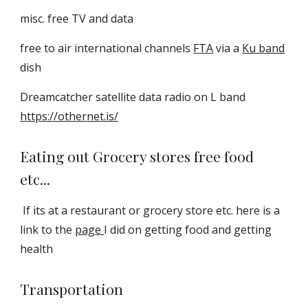
misc. free TV and data
free to air international channels
FTA
via a
Ku band
dish
Dreamcatcher satellite data radio on L band
https://othernet.is/
Eating out Grocery stores free food
etc...
If its at a restaurant or grocery store etc. here is a
link to the
page
I did on getting food and getting
health
Transportation