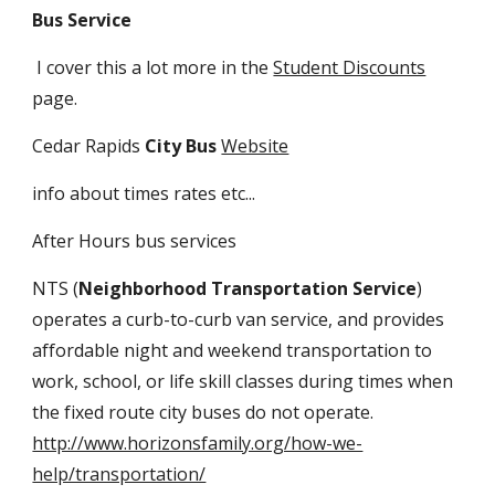
Bus Service
I cover this a lot more in the
Student Discounts
page.
Cedar Rapids
City Bus
Website
info about times rates etc...
After Hours bus services
NTS (
Neighborhood Transportation Service
)
operates a curb-to-curb van service, and provides
affordable night and weekend transportation to
work, school, or life skill classes during times when
the fixed route city buses do not operate.
http://www.horizonsfamily.org/how-we-
help/transportation/