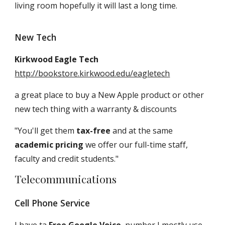
living room hopefully it will last a long time.
New Tech
Kirkwood Eagle Tech
http://bookstore.kirkwood.edu/eagletech
a great place to buy a New Apple product or other
new tech thing with a warranty & discounts
"You'll get them
tax-free
and at the same
academic pricing
we offer our full-time staff,
faculty and credit students."
Telecommunications
Cell Phone Service